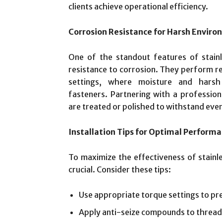
clients achieve operational efficiency.
Corrosion Resistance for Harsh Envir
One of the standout features of stainle
resistance to corrosion. They perform re
settings, where moisture and hars
fasteners. Partnering with a profession
are treated or polished to withstand eve
Installation Tips for Optimal Perform
To maximize the effectiveness of stainles
crucial. Consider these tips:
Use appropriate torque settings to pr
Apply anti-seize compounds to thread