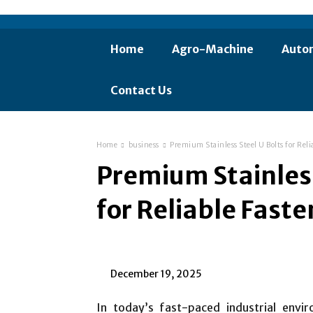
Home
Agro-Machine
Auto
Contact Us
Home
business
Premium Stainless Steel U Bolts for Reli
Premium Stainless
for Reliable Fast
December 19, 2025
In today’s fast-paced industrial envi