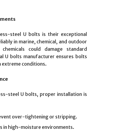
onments
ss-steel U bolts is their exceptional
liably in marine, chemical, and outdoor
h chemicals could damage standard
al U bolts manufacturer ensures bolts
n extreme conditions.
ance
s-steel U bolts, proper installation is
event over-tightening or stripping.
s in high-moisture environments.