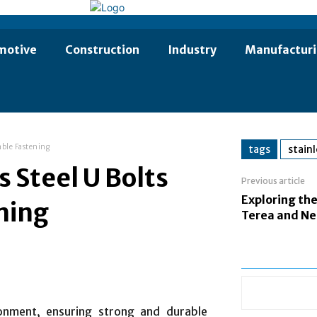
motive
Construction
Industry
Manufactur
able Fastening
tags
stainl
 Steel U Bolts
Previous article
Exploring the
ening
Terea and Ne
ronment, ensuring strong and durable