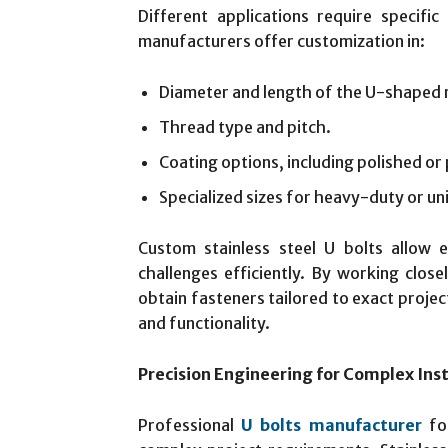
Different applications require specific
manufacturers offer customization in:
Diameter and length of the U-shaped 
Thread type and pitch.
Coating options, including polished or 
Specialized sizes for heavy-duty or uni
Custom stainless steel U bolts allow 
challenges efficiently. By working clos
obtain fasteners tailored to exact projec
and functionality.
Precision Engineering for Complex Inst
Professional
U bolts manufacturer
foc