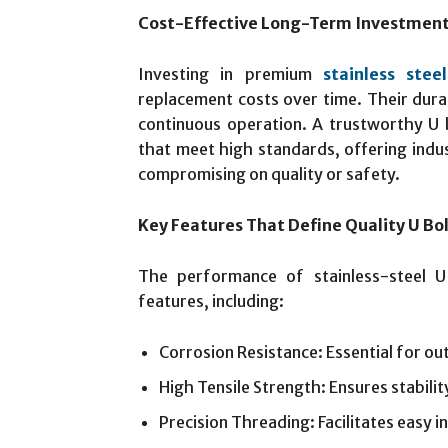
Cost-Effective Long-Term Investmen
Investing in premium
stainless stee
replacement costs over time. Their dura
continuous operation. A trustworthy U 
that meet high standards, offering indus
compromising on quality or safety.
Key Features That Define Quality U Bo
The performance of stainless-steel U
features, including:
Corrosion Resistance: Essential for o
High Tensile Strength: Ensures stabili
Precision Threading: Facilitates easy i