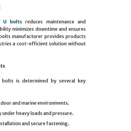
t
l U bolts
reduces maintenance and
bility minimizes downtime and ensures
bolts manufacturer provides products
tries a cost-efficient solution without
lts
 bolts is determined by several key
utdoor and marine environments.
ty under heavy loads and pressure.
nstallation and secure fastening.