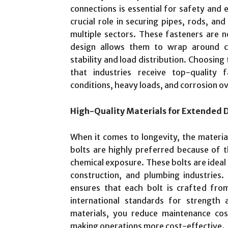
connections is essential for safety and ef
crucial role in securing pipes, rods, an
multiple sectors. These fasteners are n
design allows them to wrap around cyl
stability and load distribution. Choosing
that industries receive top-quality
conditions, heavy loads, and corrosion ov
High-Quality Materials for Extended D
When it comes to longevity, the material 
bolts are highly preferred because of th
chemical exposure. These bolts are ideal 
construction, and plumbing industries.
ensures that each bolt is crafted from
international standards for strength 
materials, you reduce maintenance cos
making operations more cost-effective.