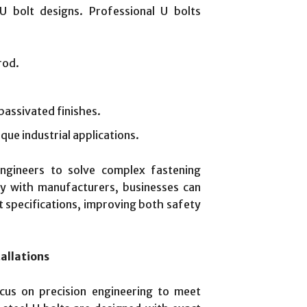
 U bolt designs. Professional U bolts
rod.
passivated finishes.
que industrial applications.
engineers to solve complex fastening
ely with manufacturers, businesses can
t specifications, improving both safety
allations
us on precision engineering to meet