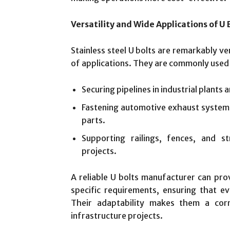
Versatility and Wide Applications of U 
Stainless steel U bolts are remarkably ve
of applications. They are commonly used 
Securing pipelines in industrial plants 
Fastening automotive exhaust system
parts.
Supporting railings, fences, and s
projects.
A reliable U bolts manufacturer can pro
specific requirements, ensuring that eve
Their adaptability makes them a corn
infrastructure projects.