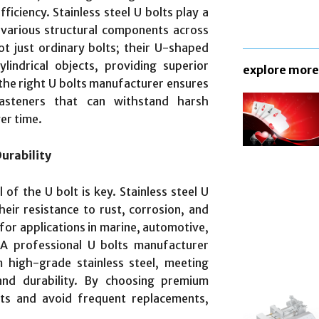
ficiency. Stainless steel U bolts play a
d various structural components across
ot just ordinary bolts; their U-shaped
indrical objects, providing superior
explore more
 the right U bolts manufacturer ensures
 fasteners that can withstand harsh
er time.
urability
of the U bolt is key. Stainless steel U
eir resistance to rust, corrosion, and
for applications in marine, automotive,
 A professional U bolts manufacturer
 high-grade stainless steel, meeting
and durability. By choosing premium
ts and avoid frequent replacements,