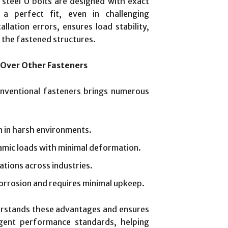
 steel U bolts are designed with exact
a perfect fit, even in challenging
allation errors, ensures load stability,
 the fastened structures.
 Over Other Fasteners
onventional fasteners brings numerous
n in harsh environments.
amic loads with minimal deformation.
cations across industries.
orrosion and requires minimal upkeep.
rstands these advantages and ensures
gent performance standards, helping