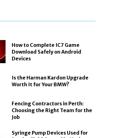
How to Complete IC7 Game
Download Safely on Android
Devices
Is the Harman Kardon Upgrade
Worth It for Your BMW?
Fencing Contractors in Perth:
Choosing the Right Team for the
Job
Syringe Pump Devices Used for