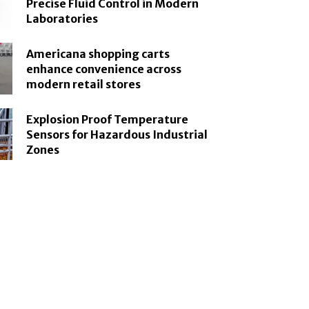
Precise Fluid Control in Modern
Laboratories
Americana shopping carts
enhance convenience across
modern retail stores
Explosion Proof Temperature
Sensors for Hazardous Industrial
Zones