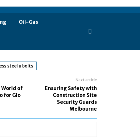
ing
Oil-Gas
ess steel u bolts
Next article
 World of
Ensuring Safety with
o for Glo
Construction Site
Security Guards
Melbourne