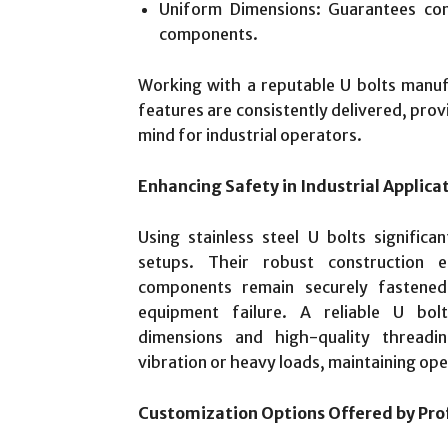
Uniform Dimensions: Guarantees comp
components.
Working with a reputable U bolts manuf
features are consistently delivered, prov
mind for industrial operators.
Enhancing Safety in Industrial Applica
Using stainless steel U bolts significa
setups. Their robust construction e
components remain securely fastened
equipment failure. A reliable U bol
dimensions and high-quality threadi
vibration or heavy loads, maintaining ope
Customization Options Offered by Pro