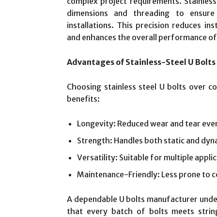
complex project requirements. Stainless
dimensions and threading to ensure 
installations. This precision reduces inst
and enhances the overall performance of
Advantages of Stainless-Steel U Bolts
Choosing stainless steel U bolts over c
benefits:
Longevity: Reduced wear and tear eve
Strength: Handles both static and dyn
Versatility: Suitable for multiple appli
Maintenance-Friendly: Less prone to c
A dependable U bolts manufacturer unde
that every batch of bolts meets strin