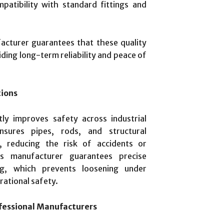
atibility with standard fittings and
acturer guarantees that these quality
iding long-term reliability and peace of
tions
ntly improves safety across industrial
nsures pipes, rods, and structural
, reducing the risk of accidents or
ts manufacturer guarantees precise
ng, which prevents loosening under
rational safety.
fessional Manufacturers