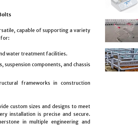
Bolts
rsatile, capable of supporting a variety
for:
and water treatment facilities.
s, suspension components, and chassis
tructural frameworks in construction
vide custom sizes and designs to meet
ry installation is precise and secure.
erstone in multiple engineering and