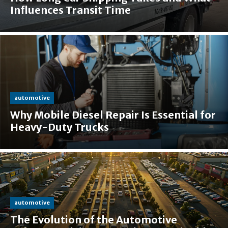
Influences Transit Time
automotive
Why Mobile Diesel Repair Is Essential for
Heavy-Duty Trucks
automotive
The Evolution of the Automotive