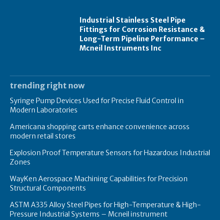
Industrial Stainless Steel Pipe
Fittings for Corrosion Resistance &
Long-Term Pipeline Performance –
Mcneil Instruments Inc
trending right now
Syringe Pump Devices Used for Precise Fluid Control in
Modern Laboratories
Americana shopping carts enhance convenience across
modern retail stores
Explosion Proof Temperature Sensors for Hazardous Industrial
Zones
WayKen Aerospace Machining Capabilities for Precision
Structural Components
ASTM A335 Alloy Steel Pipes for High-Temperature & High-
Pressure Industrial Systems – Mcneil instrument