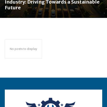
Industry: Driving Towards a Sustainable
Future
No posts to display