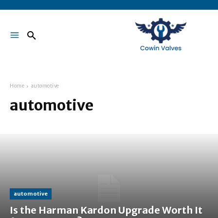
Home
automotive
automotive
automotive
Is the Harman Kardon Upgrade Worth It