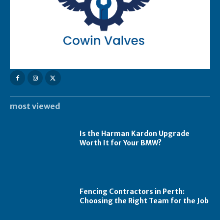
most viewed
Is the Harman Kardon Upgrade
Worth It for Your BMW?
Fencing Contractors in Perth:
Choosing the Right Team for the Job