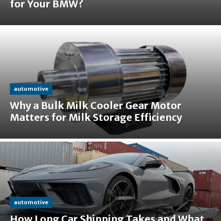
for Your BMW?
automotive
Why a Bulk Milk Cooler Gear Motor
Matters for Milk Storage Efficiency
automotive
How Long Car Shipping Takes and What