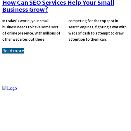
How Can SEO Services Help Your Small
Business Grow?
In today's world, your small
competing for the top spot in
business needs to have some sort
search engines, fighting a war with
of online presence. With millions of
wads of cash to attempt to draw
other websites out there
attention to them can...
Read more