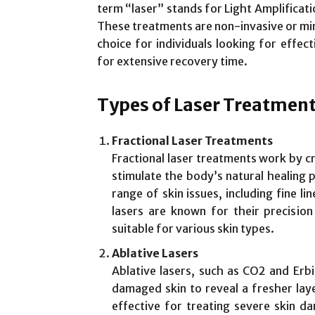
term “laser” stands for Light Amplificati
These treatments are non-invasive or min
choice for individuals looking for effec
for extensive recovery time.
Types of Laser Treatmen
Fractional Laser Treatments
Fractional laser treatments work by cr
stimulate the body’s natural healing 
range of skin issues, including fine li
lasers are known for their precisi
suitable for various skin types.
Ablative Lasers
Ablative lasers, such as CO2 and Erb
damaged skin to reveal a fresher lay
effective for treating severe skin 