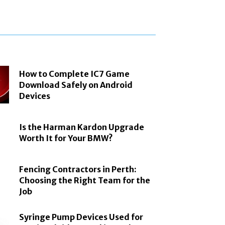
How to Complete IC7 Game
Download Safely on Android
Devices
Is the Harman Kardon Upgrade
Worth It for Your BMW?
Fencing Contractors in Perth:
Choosing the Right Team for the
Job
Syringe Pump Devices Used for