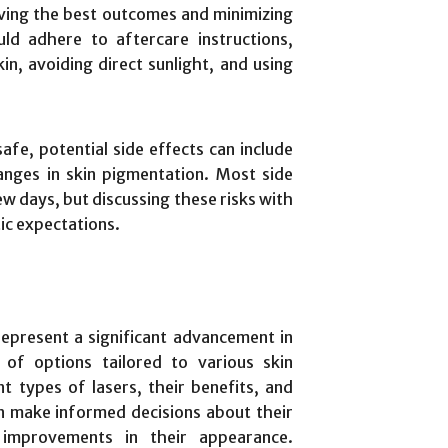
eving the best outcomes and minimizing
uld adhere to aftercare instructions,
in, avoiding direct sunlight, and using
afe, potential side effects can include
anges in skin pigmentation. Most side
ew days, but discussing these risks with
tic expectations.
represent a significant advancement in
 of options tailored to various skin
t types of lasers, their benefits, and
an make informed decisions about their
 improvements in their appearance.