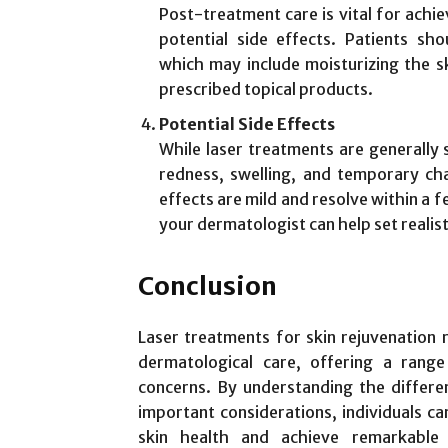
Post-treatment care is vital for achi
potential side effects. Patients sho
which may include moisturizing the sk
prescribed topical products.
Potential Side Effects
While laser treatments are generally s
redness, swelling, and temporary ch
effects are mild and resolve within a f
your dermatologist can help set realis
Conclusion
Laser treatments for skin rejuvenation 
dermatological care, offering a range
concerns. By understanding the differen
important considerations, individuals c
skin health and achieve remarkable