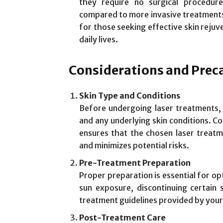
they require no surgical procedur
compared to more invasive treatments
for those seeking effective skin rejuv
daily lives.
Considerations and Prec
Skin Type and Conditions
Before undergoing laser treatments, i
and any underlying skin conditions. Co
ensures that the chosen laser treatme
and minimizes potential risks.
Pre-Treatment Preparation
Proper preparation is essential for op
sun exposure, discontinuing certain 
treatment guidelines provided by your
Post-Treatment Care