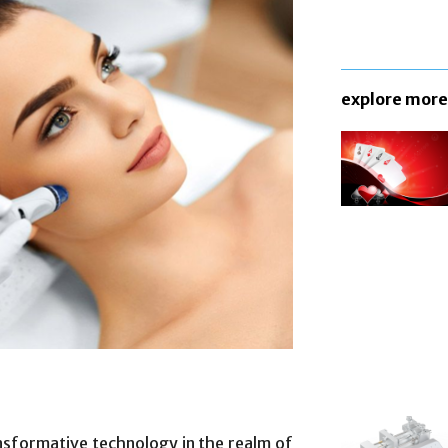
explore more
sformative technology in the realm of