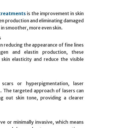
 treatments
is the improvement in skin
gen production and eliminating damaged
t in smoother, more even skin.
s
in reducing the appearance of fine lines
agen and elastin production, these
skin elasticity and reduce the visible
 scars or hyperpigmentation, laser
n. The targeted approach of lasers can
ng out skin tone, providing a clearer
ve or minimally invasive, which means