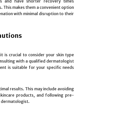
es and have shorter recovery times
. This makes them a convenient option
enation with minimal disruption to their
autions
t is crucial to consider your skin type
nsulting with a qualified dermatologist
nt is suitable for your specific needs
timal results. This may include avoiding
skincare products, and following pre-
 dermatologist.