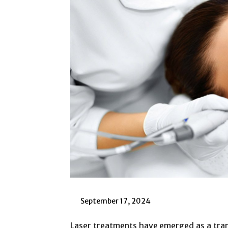
September 17, 2024
Laser treatments have emerged as a tran