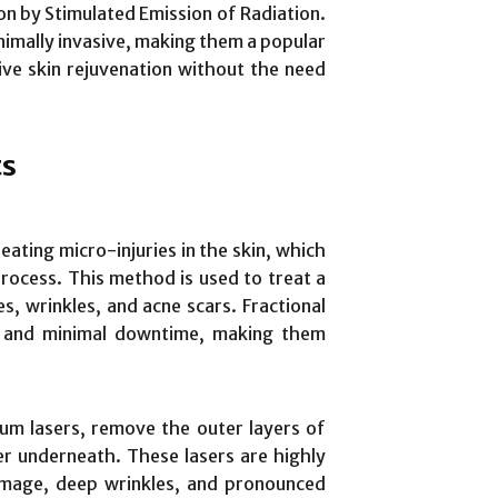
on by Stimulated Emission of Radiation.
imally invasive, making them a popular
tive skin rejuvenation without the need
ts
eating micro-injuries in the skin, which
process. This method is used to treat a
nes, wrinkles, and acne scars. Fractional
on and minimal downtime, making them
ium lasers, remove the outer layers of
er underneath. These lasers are highly
damage, deep wrinkles, and pronounced