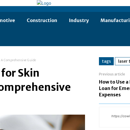
motive
Construction
Industry
Manufactur
n: A Comprehensive Guide
tags
laser
for Skin
Previous article
How to Use a
Comprehensive
Loan for Eme
Expenses
https://cow