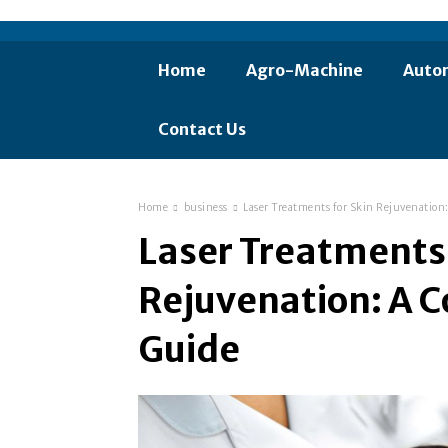
Home
Agro-Machine
Auto
Contact Us
Home
business
Laser Treatments for Skin Rejuvenatio
Laser Treatments 
Rejuvenation: A 
Guide