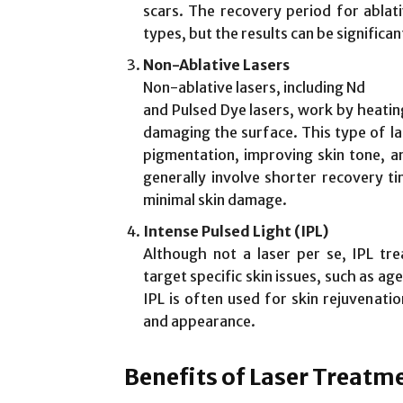
scars. The recovery period for ablat
types, but the results can be significa
Non-Ablative Lasers
Non-ablative lasers, including Nd
and Pulsed Dye lasers, work by heatin
damaging the surface. This type of la
pigmentation, improving skin tone, an
generally involve shorter recovery ti
minimal skin damage.
Intense Pulsed Light (IPL)
Although not a laser per se, IPL tr
target specific skin issues, such as ag
IPL is often used for skin rejuvenati
and appearance.
Benefits of Laser Treatm