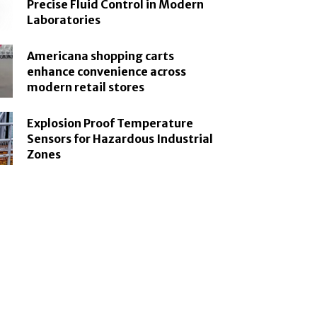
Precise Fluid Control in Modern
Laboratories
Americana shopping carts
enhance convenience across
modern retail stores
Explosion Proof Temperature
Sensors for Hazardous Industrial
Zones