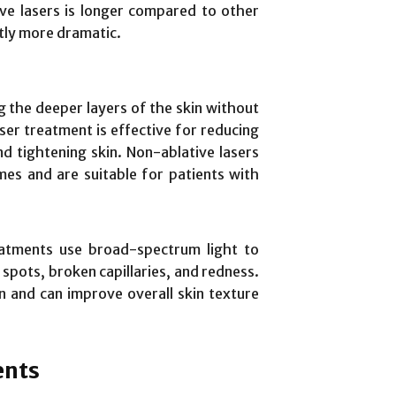
ive lasers is longer compared to other
ntly more dramatic.
g the deeper layers of the skin without
ser treatment is effective for reducing
d tightening skin. Non-ablative lasers
mes and are suitable for patients with
eatments use broad-spectrum light to
e spots, broken capillaries, and redness.
on and can improve overall skin texture
ents