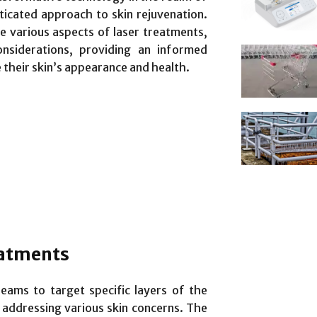
ticated approach to skin rejuvenation.
e various aspects of laser treatments,
onsiderations, providing an informed
 their skin’s appearance and health.
eatments
beams to target specific layers of the
 addressing various skin concerns. The