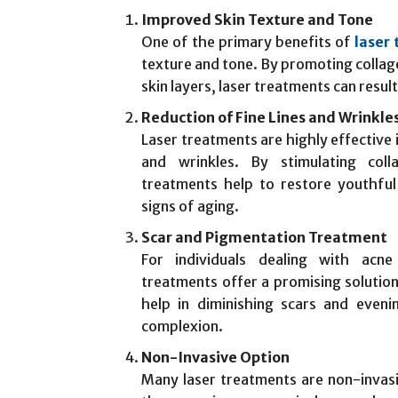
Improved Skin Texture and Tone
One of the primary benefits of
laser
texture and tone. By promoting colla
skin layers, laser treatments can resul
Reduction of Fine Lines and Wrinkle
Laser treatments are highly effective 
and wrinkles. By stimulating coll
treatments help to restore youthful 
signs of aging.
Scar and Pigmentation Treatment
For individuals dealing with acne
treatments offer a promising solutio
help in diminishing scars and eveni
complexion.
Non-Invasive Option
Many laser treatments are non-invasi