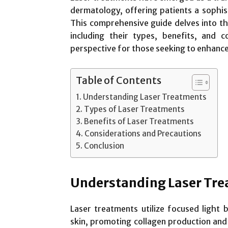
dermatology, offering patients a sophis
This comprehensive guide delves into th
including their types, benefits, and c
perspective for those seeking to enhance
Table of Contents
Understanding Laser Treatments
Types of Laser Treatments
Benefits of Laser Treatments
Considerations and Precautions
Conclusion
Understanding Laser Tr
Laser treatments utilize focused light 
skin, promoting collagen production and