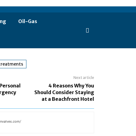
ing
Oil-Gas
 treatments
Next article
 Personal
4 Reasons Why You
rgency
Should Consider Staying
at a Beachfront Hotel
invalves.com/