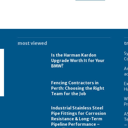
most viewed
t
Sy
Is the Harman Kardon
Co
Upgrade Worth It for Your
BMW?
A
ac
Fencing Contractors in
Ex
Perth: Choosing the Right
Ha
Team for the Job
Wa
P
Industrial Stainless Steel
Pipe Fittings for Corrosion
AS
Resistance & Long-Term
T
Pipeline Performance –
–