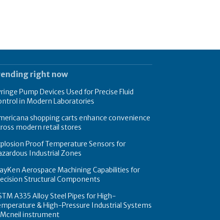
rending right now
ringe Pump Devices Used for Precise Fluid
ntrol in Modern Laboratories
mericana shopping carts enhance convenience
ross modern retail stores
plosion Proof Temperature Sensors for
zardous Industrial Zones
yKen Aerospace Machining Capabilities for
recision Structural Components
TM A335 Alloy Steel Pipes for High-
emperature & High-Pressure Industrial Systems
 Mcneil instrument