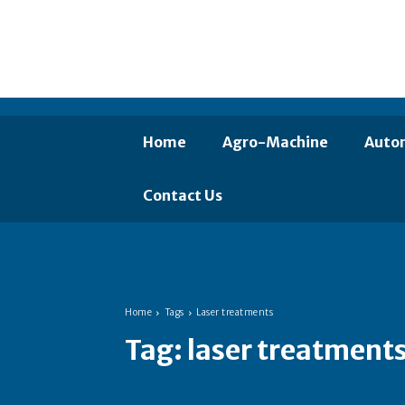
Home
Agro-Machine
Auto
Contact Us
Home
Tags
Laser treatments
Tag:
laser treatment