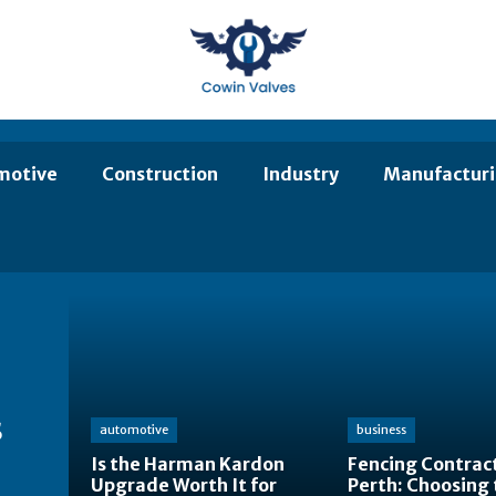
motive
Construction
Industry
Manufactur
s
automotive
business
Is the Harman Kardon
Fencing Contract
Upgrade Worth It for
Perth: Choosing 