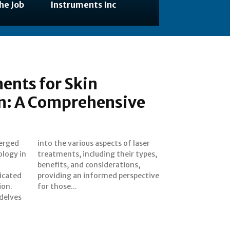
he Job
Instruments Inc
ents for Skin
n: A Comprehensive
erged
 laser
ology in
r types,
ticated
pective
ion.
for those...
delves