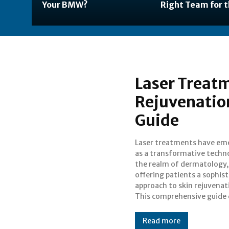
Your BMW?
Right Team for t
Laser Treatm
Rejuvenatio
Guide
Laser treatments have em
into the various aspects of
as a transformative techn
treatments, including thei
the realm of dermatology,
benefits, and considerations,
offering patients a sophis
providing an informed pers
approach to skin rejuvenat
This comprehensive guide 
Read more