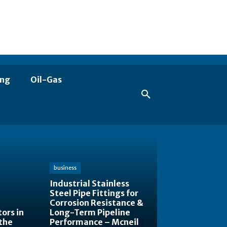
ing
Oil-Gas
business
Industrial Stainless
Steel Pipe Fittings for
Corrosion Resistance &
ors in
Long-Term Pipeline
the
Performance – Mcneil