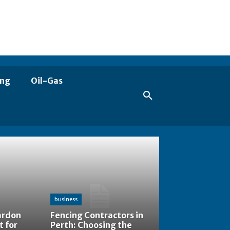
ing
Oil-Gas
business
ardon
Fencing Contractors in
t for
Perth: Choosing the