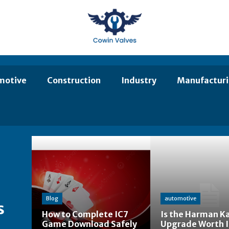
motive
Construction
Industry
Manufactur
Blog
automotive
s
How to Complete IC7
Is the Harman K
Game Download Safely
Upgrade Worth I