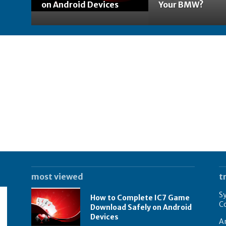
on Android Devices
Your BMW?
most viewed
t
Sy
How to Complete IC7 Game
Co
Download Safely on Android
Devices
A