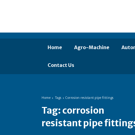
Home
Agro-Machine
Auto
Contact Us
Home
Tags
Corrosion resistant pipe fittings
Tag:
corrosion
resistant pipe fitting