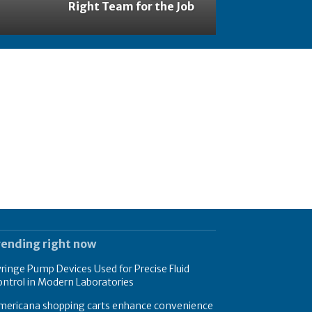
Right Team for the Job
rending right now
ringe Pump Devices Used for Precise Fluid
ntrol in Modern Laboratories
mericana shopping carts enhance convenience