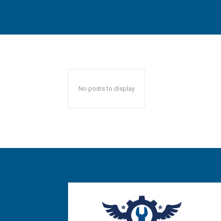
No posts to display