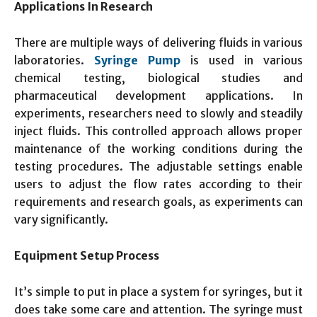
Applications In Research
There are multiple ways of delivering fluids in various
laboratories.
Syringe Pump
is used in various
chemical testing, biological studies and
pharmaceutical development applications. In
experiments, researchers need to slowly and steadily
inject fluids. This controlled approach allows proper
maintenance of the working conditions during the
testing procedures. The adjustable settings enable
users to adjust the flow rates according to their
requirements and research goals, as experiments can
vary significantly.
Equipment Setup Process
It’s simple to put in place a system for syringes, but it
does take some care and attention. The syringe must