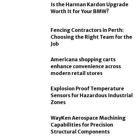
Is the Harman Kardon Upgrade
Worth It for Your BMW?
Fencing Contractors in Perth:
Choosing the Right Team for the
Job
Americana shopping carts
enhance convenience across
modern retail stores
Explosion Proof Temperature
Sensors for Hazardous Industrial
Zones
WayKen Aerospace Machining
Capabilities for Precision
Structural Components