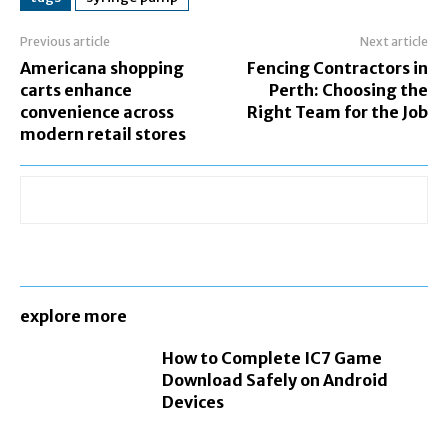
Previous article
Next article
Americana shopping
Fencing Contractors in
carts enhance
Perth: Choosing the
convenience across
Right Team for the Job
modern retail stores
explore more
How to Complete IC7 Game
Download Safely on Android
Devices