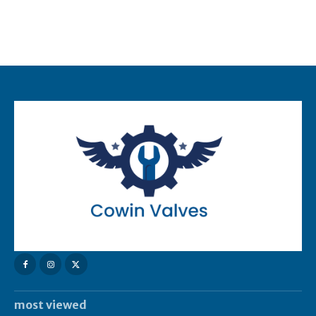
most viewed