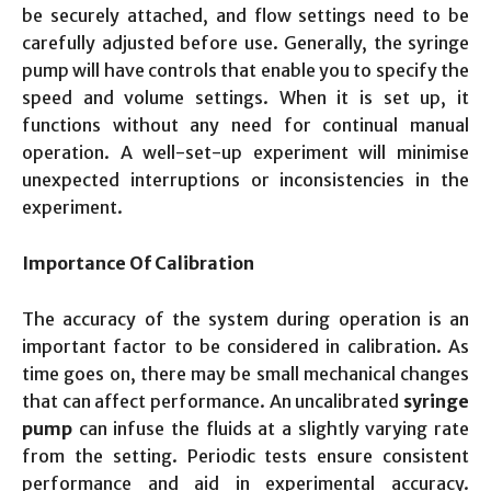
be securely attached, and flow settings need to be
carefully adjusted before use. Generally, the syringe
pump will have controls that enable you to specify the
speed and volume settings. When it is set up, it
functions without any need for continual manual
operation. A well-set-up experiment will minimise
unexpected interruptions or inconsistencies in the
experiment.
Importance Of Calibration
The accuracy of the system during operation is an
important factor to be considered in calibration. As
time goes on, there may be small mechanical changes
that can affect performance. An uncalibrated
syringe
pump
can infuse the fluids at a slightly varying rate
from the setting. Periodic tests ensure consistent
performance and aid in experimental accuracy.