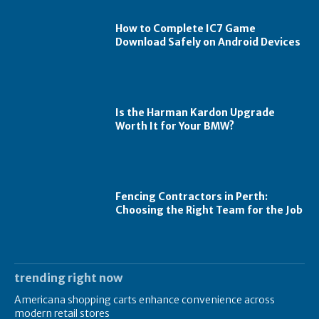
How to Complete IC7 Game
Download Safely on Android Devices
Is the Harman Kardon Upgrade
Worth It for Your BMW?
Fencing Contractors in Perth:
Choosing the Right Team for the Job
trending right now
Americana shopping carts enhance convenience across
modern retail stores