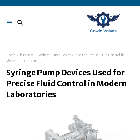
Home
business
Syringe Pump Devices Used for Precise Fluid Control in
Modern Laboratories
Syringe Pump Devices Used for
Precise Fluid Control in Modern
Laboratories