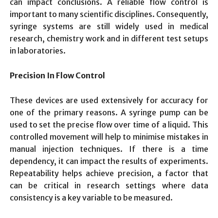
can impact conclusions. A reliable flow control is
important to many scientific disciplines. Consequently,
syringe systems are still widely used in medical
research, chemistry work and in different test setups
in laboratories.
Precision In Flow Control
These devices are used extensively for accuracy for
one of the primary reasons. A syringe pump can be
used to set the precise flow over time of a liquid. This
controlled movement will help to minimise mistakes in
manual injection techniques. If there is a time
dependency, it can impact the results of experiments.
Repeatability helps achieve precision, a factor that
can be critical in research settings where data
consistency is a key variable to be measured.