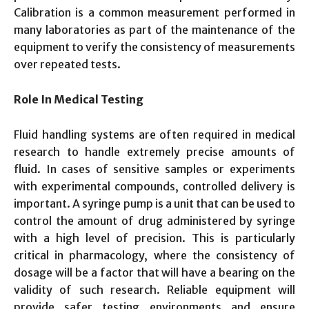
Calibration is a common measurement performed in
many laboratories as part of the maintenance of the
equipment to verify the consistency of measurements
over repeated tests.
Role In Medical Testing
Fluid handling systems are often required in medical
research to handle extremely precise amounts of
fluid. In cases of sensitive samples or experiments
with experimental compounds, controlled delivery is
important. A syringe pump is a unit that can be used to
control the amount of drug administered by syringe
with a high level of precision. This is particularly
critical in pharmacology, where the consistency of
dosage will be a factor that will have a bearing on the
validity of such research. Reliable equipment will
provide safer testing environments and ensure