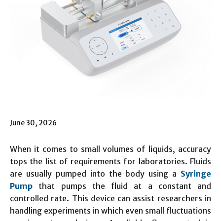
June 30, 2026
When it comes to small volumes of liquids, accuracy
tops the list of requirements for laboratories. Fluids
are usually pumped into the body using a
Syringe
Pump
that pumps the fluid at a constant and
controlled rate. This device can assist researchers in
handling experiments in which even small fluctuations