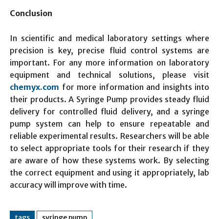
Conclusion
In scientific and medical laboratory settings where
precision is key, precise fluid control systems are
important. For any more information on laboratory
equipment and technical solutions, please visit
chemyx.com
for more information and insights into
their products. A Syringe Pump provides steady fluid
delivery for controlled fluid delivery, and a syringe
pump system can help to ensure repeatable and
reliable experimental results. Researchers will be able
to select appropriate tools for their research if they
are aware of how these systems work. By selecting
the correct equipment and using it appropriately, lab
accuracy will improve with time.
tags
syringe pump