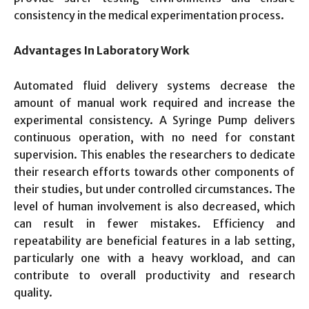
consistency in the medical experimentation process.
Advantages In Laboratory Work
Automated fluid delivery systems decrease the
amount of manual work required and increase the
experimental consistency. A Syringe Pump delivers
continuous operation, with no need for constant
supervision. This enables the researchers to dedicate
their research efforts towards other components of
their studies, but under controlled circumstances. The
level of human involvement is also decreased, which
can result in fewer mistakes. Efficiency and
repeatability are beneficial features in a lab setting,
particularly one with a heavy workload, and can
contribute to overall productivity and research
quality.