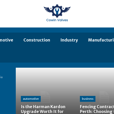
motive
Construction
Industry
Manufactur
ia
automotive
business
Is the Harman Kardon
Fencing Contract
Upgrade Worth It for
Perth: Choosing 