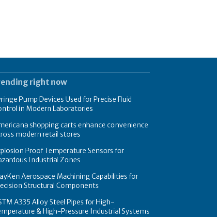
rending right now
ringe Pump Devices Used for Precise Fluid
ntrol in Modern Laboratories
mericana shopping carts enhance convenience
ross modern retail stores
plosion Proof Temperature Sensors for
zardous Industrial Zones
yKen Aerospace Machining Capabilities for
recision Structural Components
TM A335 Alloy Steel Pipes for High-
emperature & High-Pressure Industrial Systems