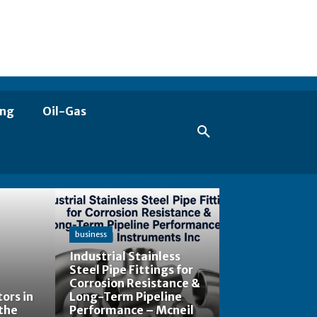
ing
Oil-Gas
business
Industrial Stainless
Steel Pipe Fittings for
Corrosion Resistance &
ors in
Long-Term Pipeline
the
Performance – Mcneil