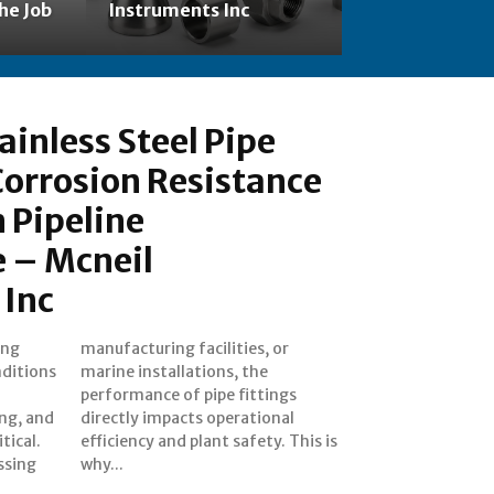
he Job
Instruments Inc
ainless Steel Pipe
 Corrosion Resistance
 Pipeline
 – Mcneil
 Inc
ing
 or
ditions
s, the
ing, and
tional
tical.
This is
ssing
why...