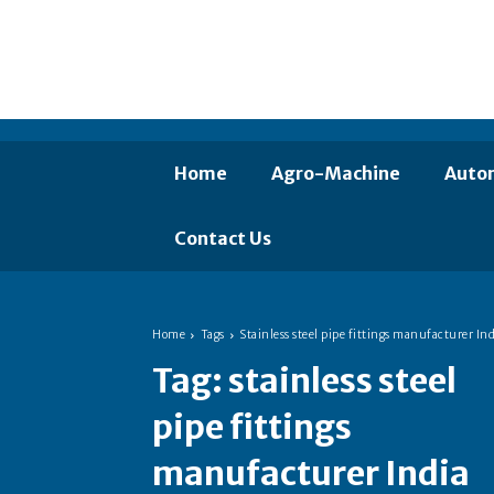
Home
Agro-Machine
Auto
Contact Us
Home
Tags
Stainless steel pipe fittings manufacturer Ind
Tag:
stainless steel
pipe fittings
manufacturer India