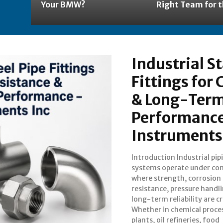
Your BMW?
Right Team for t
Industrial St
Fittings for
& Long-Term
Performance
Instruments
Introduction Industrial pip
manufacturing facilities,
systems operate under con
marine installation
where strength, corrosion
performance of pipe fittings
resistance, pressure handl
directly impacts opera
long-term reliability are cri
efficiency and plant safety. 
Whether in chemical proce
plants, oil refineries, food