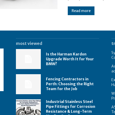
Read more
most viewed
t
Sy
Is the Harman Kardon
Co
Upgrade Worth It for Your
BMW?
A
ac
Fencing Contractors in
Ex
Perth: Choosing the Right
Ha
Team for the Job
Wa
P
Industrial Stainless Steel
Pipe Fittings for Corrosion
AS
Resistance & Long-Term
T