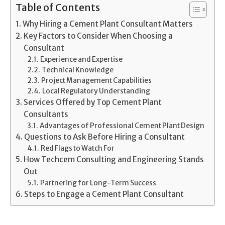
Table of Contents
Why Hiring a Cement Plant Consultant Matters
Key Factors to Consider When Choosing a
Consultant
Experience and Expertise
Technical Knowledge
Project Management Capabilities
Local Regulatory Understanding
Services Offered by Top Cement Plant
Consultants
Advantages of Professional Cement Plant Design
Questions to Ask Before Hiring a Consultant
Red Flags to Watch For
How Techcem Consulting and Engineering Stands
Out
Partnering for Long-Term Success
Steps to Engage a Cement Plant Consultant