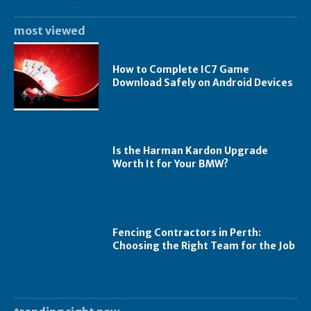
most viewed
How to Complete IC7 Game
Download Safely on Android Devices
Is the Harman Kardon Upgrade
Worth It for Your BMW?
Fencing Contractors in Perth:
Choosing the Right Team for the Job