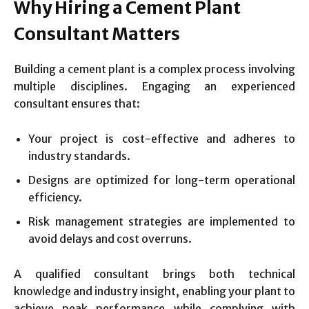
Why Hiring a Cement Plant
Consultant Matters
Building a cement plant is a complex process involving
multiple disciplines. Engaging an experienced
consultant ensures that:
Your project is cost-effective and adheres to
industry standards.
Designs are optimized for long-term operational
efficiency.
Risk management strategies are implemented to
avoid delays and cost overruns.
A qualified consultant brings both technical
knowledge and industry insight, enabling your plant to
achieve peak performance while complying with