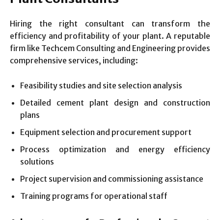
Hiring the right consultant can transform the
efficiency and profitability of your plant. A reputable
firm like Techcem Consulting and Engineering provides
comprehensive services, including:
Feasibility studies and site selection analysis
Detailed cement plant design and construction
plans
Equipment selection and procurement support
Process optimization and energy efficiency
solutions
Project supervision and commissioning assistance
Training programs for operational staff