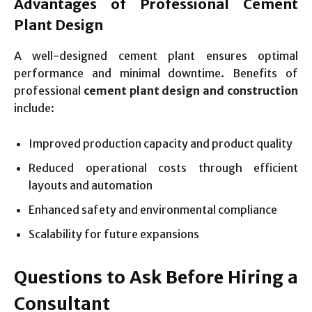
Advantages of Professional Cement
Plant Design
A well-designed cement plant ensures optimal
performance and minimal downtime. Benefits of
professional
cement plant design and construction
include:
Improved production capacity and product quality
Reduced operational costs through efficient
layouts and automation
Enhanced safety and environmental compliance
Scalability for future expansions
Questions to Ask Before Hiring a
Consultant