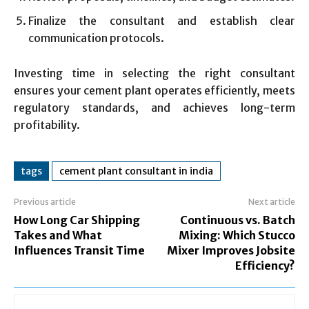
Finalize the consultant and establish clear
communication protocols.
Investing time in selecting the right consultant
ensures your cement plant operates efficiently, meets
regulatory standards, and achieves long-term
profitability.
tags
cement plant consultant in india
Previous article
Next article
How Long Car Shipping
Continuous vs. Batch
Takes and What
Mixing: Which Stucco
Influences Transit Time
Mixer Improves Jobsite
Efficiency?