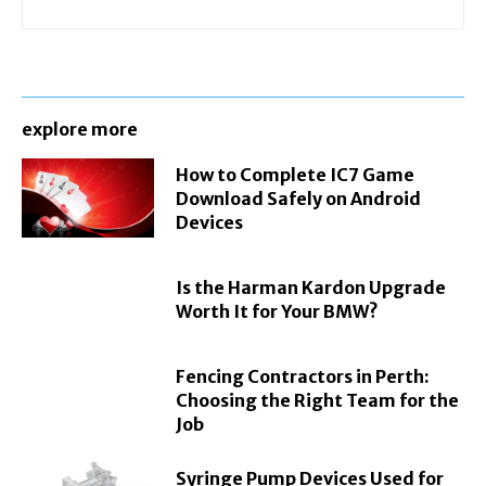
explore more
How to Complete IC7 Game
Download Safely on Android
Devices
Is the Harman Kardon Upgrade
Worth It for Your BMW?
Fencing Contractors in Perth:
Choosing the Right Team for the
Job
Syringe Pump Devices Used for