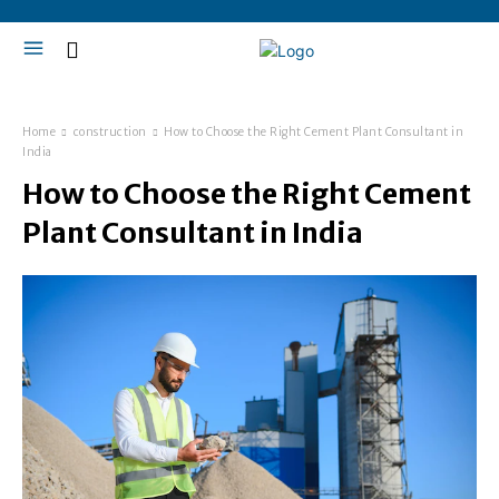
Home
construction
How to Choose the Right Cement Plant Consultant in
India
How to Choose the Right Cement
Plant Consultant in India