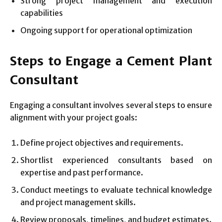
Strong project management and execution
capabilities
Ongoing support for operational optimization
Steps to Engage a Cement Plant
Consultant
Engaging a consultant involves several steps to ensure
alignment with your project goals:
Define project objectives and requirements.
Shortlist experienced consultants based on
expertise and past performance.
Conduct meetings to evaluate technical knowledge
and project management skills.
Review proposals, timelines, and budget estimates.