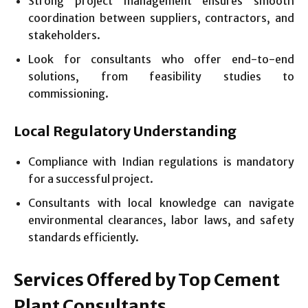
Strong project management ensures smooth
coordination between suppliers, contractors, and
stakeholders.
Look for consultants who offer end-to-end
solutions, from feasibility studies to
commissioning.
Local Regulatory Understanding
Compliance with Indian regulations is mandatory
for a successful project.
Consultants with local knowledge can navigate
environmental clearances, labor laws, and safety
standards efficiently.
Services Offered by Top Cement
Plant Consultants