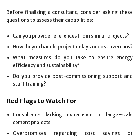
Before finalizing a consultant, consider asking these
questions to assess their capabilities:
Can you provide references from similar projects?
How do you handle project delays or cost overruns?
What measures do you take to ensure energy
efficiency and sustainability?
Do you provide post-commissioning support and
staff training?
Red Flags to Watch For
Consultants lacking experience in large-scale
cement projects
Overpromises regarding cost savings or