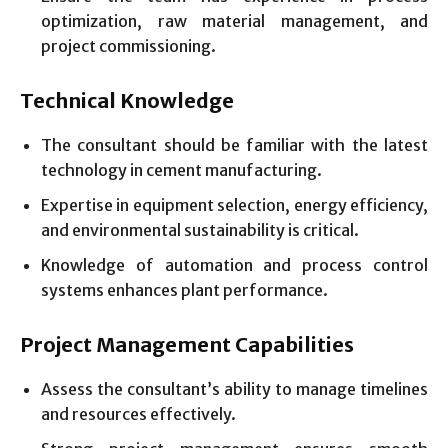
optimization, raw material management, and
project commissioning.
Technical Knowledge
The consultant should be familiar with the latest
technology in cement manufacturing.
Expertise in equipment selection, energy efficiency,
and environmental sustainability is critical.
Knowledge of automation and process control
systems enhances plant performance.
Project Management Capabilities
Assess the consultant’s ability to manage timelines
and resources effectively.