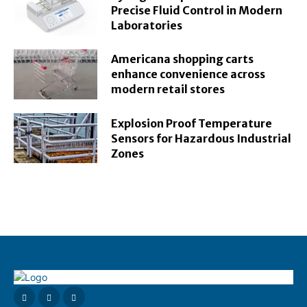
Precise Fluid Control in Modern
Laboratories
Americana shopping carts
enhance convenience across
modern retail stores
Explosion Proof Temperature
Sensors for Hazardous Industrial
Zones