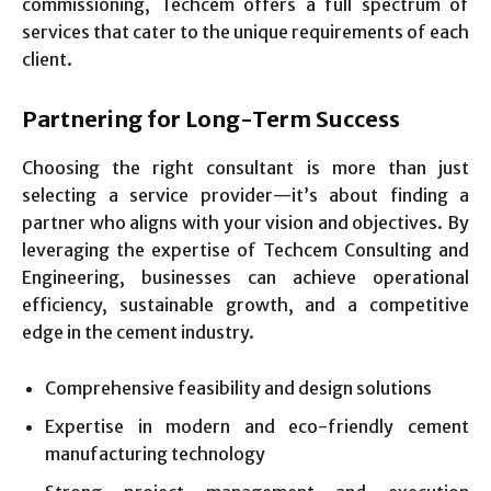
commissioning, Techcem offers a full spectrum of
services that cater to the unique requirements of each
client.
Partnering for Long-Term Success
Choosing the right consultant is more than just
selecting a service provider—it’s about finding a
partner who aligns with your vision and objectives. By
leveraging the expertise of Techcem Consulting and
Engineering, businesses can achieve operational
efficiency, sustainable growth, and a competitive
edge in the cement industry.
Comprehensive feasibility and design solutions
Expertise in modern and eco-friendly cement
manufacturing technology