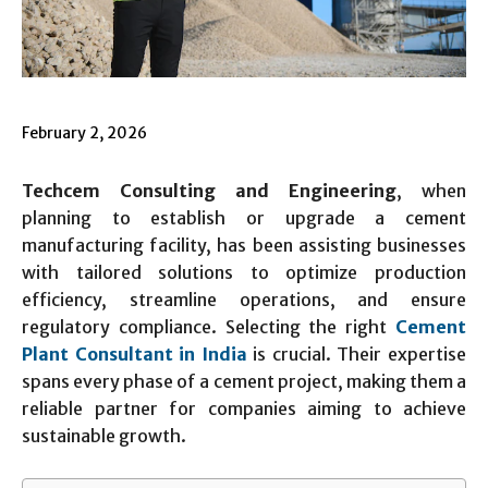
February 2, 2026
Techcem Consulting and Engineering
, when
planning to establish or upgrade a cement
manufacturing facility, has been assisting businesses
with tailored solutions to optimize production
efficiency, streamline operations, and ensure
regulatory compliance. Selecting the right
Cement
Plant Consultant in India
is crucial. Their expertise
spans every phase of a cement project, making them a
reliable partner for companies aiming to achieve
sustainable growth.