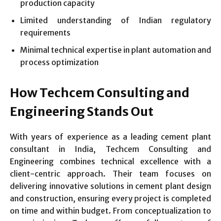
production capacity
Limited understanding of Indian regulatory
requirements
Minimal technical expertise in plant automation and
process optimization
How Techcem Consulting and
Engineering Stands Out
With years of experience as a leading cement plant
consultant in India, Techcem Consulting and
Engineering combines technical excellence with a
client-centric approach. Their team focuses on
delivering innovative solutions in cement plant design
and construction, ensuring every project is completed
on time and within budget. From conceptualization to