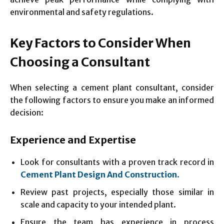
environmental and safety regulations.
Key Factors to Consider When
Choosing a Consultant
When selecting a cement plant consultant, consider
the following factors to ensure you make an informed
decision:
Experience and Expertise
Look for consultants with a proven track record in
Cement Plant Design And Construction
.
Review past projects, especially those similar in
scale and capacity to your intended plant.
Ensure the team has experience in process