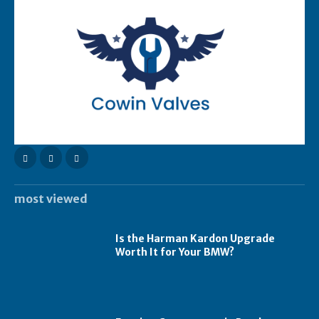
most viewed
Is the Harman Kardon Upgrade
Worth It for Your BMW?