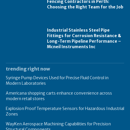
Fencing Contractors in Perth:
Choosing the Right Team for the Job
Industrial Stainless Steel Pipe
Fittings for Corrosion Resistance &
Long-Term Pipeline Performance –
Mcneil Instruments Inc
trending right now
Syringe Pump Devices Used for Precise Fluid Control in
Modern Laboratories
Americana shopping carts enhance convenience across
modern retail stores
Explosion Proof Temperature Sensors for Hazardous Industrial
Zones
WayKen Aerospace Machining Capabilities for Precision
Structural Components