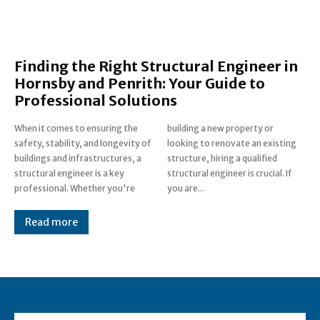
Finding the Right Structural Engineer in
Hornsby and Penrith: Your Guide to
Professional Solutions
When it comes to ensuring the
building a new property or
safety, stability, and longevity of
looking to renovate an existing
buildings and infrastructures, a
structure, hiring a qualified
structural engineer is a key
structural engineer is crucial. If
professional. Whether you're
you are...
Read more