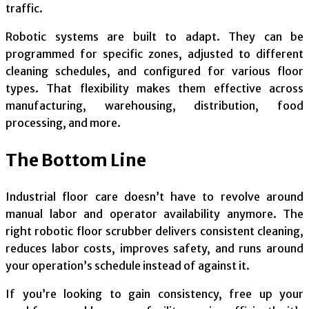
traffic.
Robotic systems are built to adapt. They can be
programmed for specific zones, adjusted to different
cleaning schedules, and configured for various floor
types. That flexibility makes them effective across
manufacturing, warehousing, distribution, food
processing, and more.
The Bottom Line
Industrial floor care doesn’t have to revolve around
manual labor and operator availability anymore. The
right robotic floor scrubber delivers consistent cleaning,
reduces labor costs, improves safety, and runs around
your operation’s schedule instead of against it.
If you’re looking to gain consistency, free up your