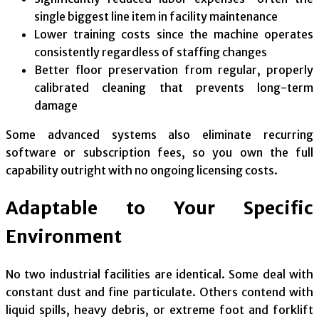
single biggest line item in facility maintenance
Lower training costs since the machine operates
consistently regardless of staffing changes
Better floor preservation from regular, properly
calibrated cleaning that prevents long-term
damage
Some advanced systems also eliminate recurring
software or subscription fees, so you own the full
capability outright with no ongoing licensing costs.
Adaptable to Your Specific
Environment
No two industrial facilities are identical. Some deal with
constant dust and fine particulate. Others contend with
liquid spills, heavy debris, or extreme foot and forklift