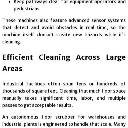
Keep pathways clear for equipment operators and
pedestrians
These machines also feature advanced sensor systems
that detect and avoid obstacles in real time, so the
machine itself doesn’t create new hazards while it’s
cleaning.
Efficient Cleaning Across Large
Areas
Industrial facilities often span tens or hundreds of
thousands of square feet. Cleaning that much floor space
manually takes significant time, labor, and multiple
passes to get acceptable results.
An autonomous floor scrubber for warehouses and
industrial plants is engineered to handle that scale. Many