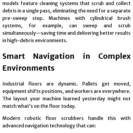
models feature cleaning systems that scrub and collect
debris in a single pass, eliminating the need for a separate
pre-sweep step. Machines with cylindrical brush
systems, for example, can sweep and scrub
simultaneously—saving time and delivering better results
in high-debris environments.
Smart Navigation in Complex
Environments
Industrial floors are dynamic. Pallets get moved,
equipment shifts positions, and workers are everywhere.
The layout your machine learned yesterday might not
match what’s on the floor today.
Modern robotic floor scrubbers handle this with
advanced navigation technology that can: