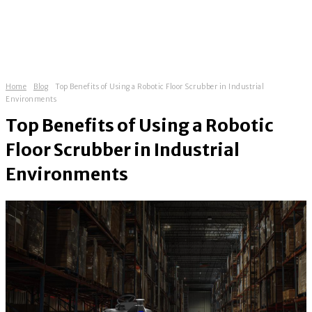
Home
Blog
Top Benefits of Using a Robotic Floor Scrubber in Industrial
Environments
Top Benefits of Using a Robotic
Floor Scrubber in Industrial
Environments