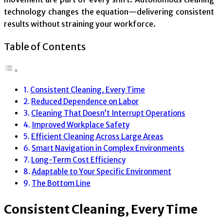
technology changes the equation—delivering consistent
results without straining your workforce.
Table of Contents
Consistent Cleaning, Every Time
Reduced Dependence on Labor
Cleaning That Doesn’t Interrupt Operations
Improved Workplace Safety
Efficient Cleaning Across Large Areas
Smart Navigation in Complex Environments
Long-Term Cost Efficiency
Adaptable to Your Specific Environment
The Bottom Line
Consistent Cleaning, Every Time