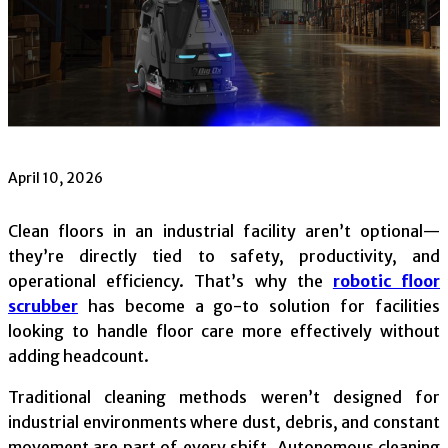
April 10, 2026
Clean floors in an industrial facility aren’t optional—
they’re directly tied to safety, productivity, and
operational efficiency. That’s why the
robotic floor
scrubber
has become a go-to solution for facilities
looking to handle floor care more effectively without
adding headcount.
Traditional cleaning methods weren’t designed for
industrial environments where dust, debris, and constant
movement are part of every shift. Autonomous cleaning