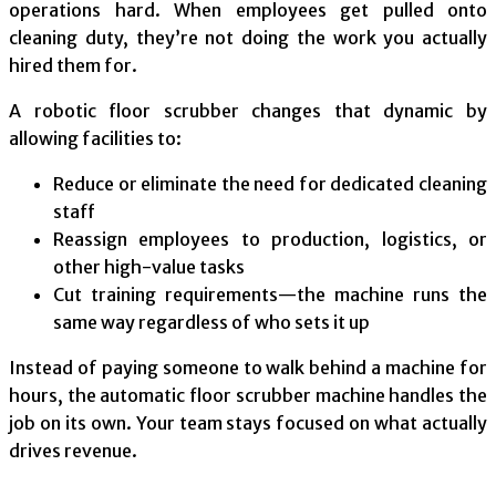
operations hard. When employees get pulled onto
cleaning duty, they’re not doing the work you actually
hired them for.
A robotic floor scrubber changes that dynamic by
allowing facilities to:
Reduce or eliminate the need for dedicated cleaning
staff
Reassign employees to production, logistics, or
other high-value tasks
Cut training requirements—the machine runs the
same way regardless of who sets it up
Instead of paying someone to walk behind a machine for
hours, the automatic floor scrubber machine handles the
job on its own. Your team stays focused on what actually
drives revenue.