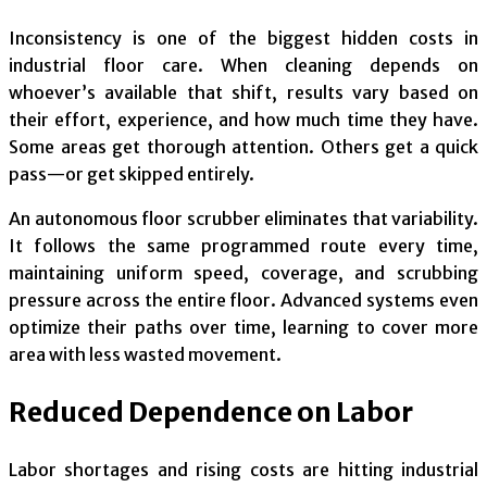
Inconsistency is one of the biggest hidden costs in
industrial floor care. When cleaning depends on
whoever’s available that shift, results vary based on
their effort, experience, and how much time they have.
Some areas get thorough attention. Others get a quick
pass—or get skipped entirely.
An autonomous floor scrubber eliminates that variability.
It follows the same programmed route every time,
maintaining uniform speed, coverage, and scrubbing
pressure across the entire floor. Advanced systems even
optimize their paths over time, learning to cover more
area with less wasted movement.
Reduced Dependence on Labor
Labor shortages and rising costs are hitting industrial