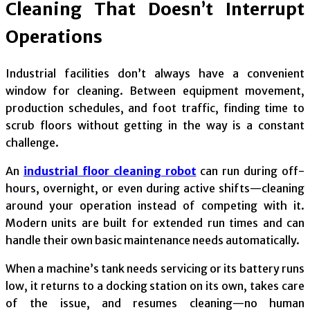
Cleaning That Doesn’t Interrupt
Operations
Industrial facilities don’t always have a convenient
window for cleaning. Between equipment movement,
production schedules, and foot traffic, finding time to
scrub floors without getting in the way is a constant
challenge.
An
industrial floor cleaning robot
can run during off-
hours, overnight, or even during active shifts—cleaning
around your operation instead of competing with it.
Modern units are built for extended run times and can
handle their own basic maintenance needs automatically.
When a machine’s tank needs servicing or its battery runs
low, it returns to a docking station on its own, takes care
of the issue, and resumes cleaning—no human