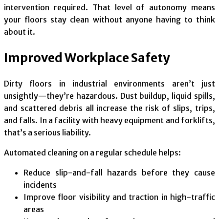
intervention required. That level of autonomy means
your floors stay clean without anyone having to think
about it.
Improved Workplace Safety
Dirty floors in industrial environments aren’t just
unsightly—they’re hazardous. Dust buildup, liquid spills,
and scattered debris all increase the risk of slips, trips,
and falls. In a facility with heavy equipment and forklifts,
that’s a serious liability.
Automated cleaning on a regular schedule helps:
Reduce slip-and-fall hazards before they cause
incidents
Improve floor visibility and traction in high-traffic
areas