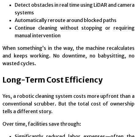
Detect obstacles in real time using LiDAR and camera
systems
Automatically reroute around blocked paths
Continue cleaning without stopping or requiring
manual intervention
When something’s in the way, the machine recalculates
and keeps working. No downtime, no babysitting, no
wasted cycles.
Long-Term Cost Efficiency
Yes, a robotic cleaning system costs more upfront than a
conventional scrubber. But the total cost of ownership
tells a different story.
Over time, facilities save through:
Significantly reduced labor expenses—often the