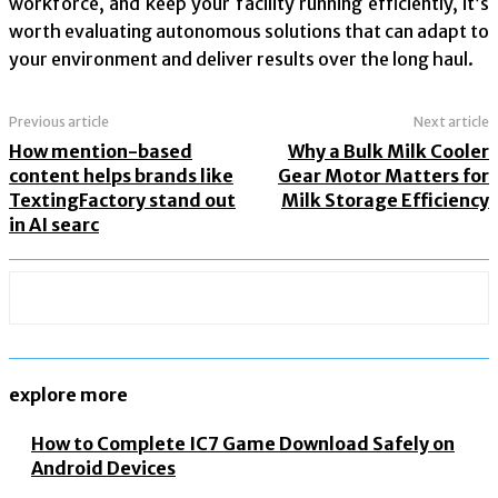
workforce, and keep your facility running efficiently, it’s
worth evaluating autonomous solutions that can adapt to
your environment and deliver results over the long haul.
Previous article
Next article
How mention-based
Why a Bulk Milk Cooler
content helps brands like
Gear Motor Matters for
TextingFactory stand out
Milk Storage Efficiency
in AI searc
explore more
How to Complete IC7 Game Download Safely on
Android Devices