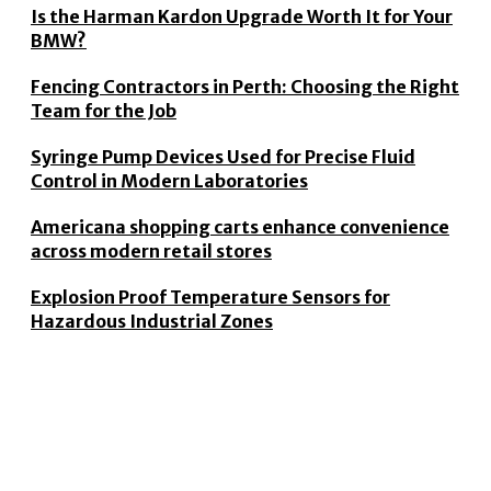
Is the Harman Kardon Upgrade Worth It for Your
BMW?
Fencing Contractors in Perth: Choosing the Right
Team for the Job
Syringe Pump Devices Used for Precise Fluid
Control in Modern Laboratories
Americana shopping carts enhance convenience
across modern retail stores
Explosion Proof Temperature Sensors for
Hazardous Industrial Zones